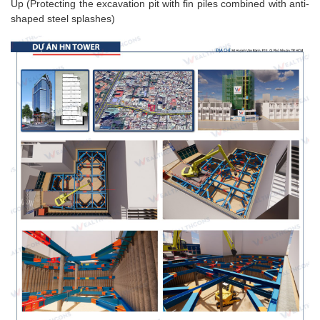
Up (Protecting the excavation pit with fin piles combined with anti-
shaped steel splashes)