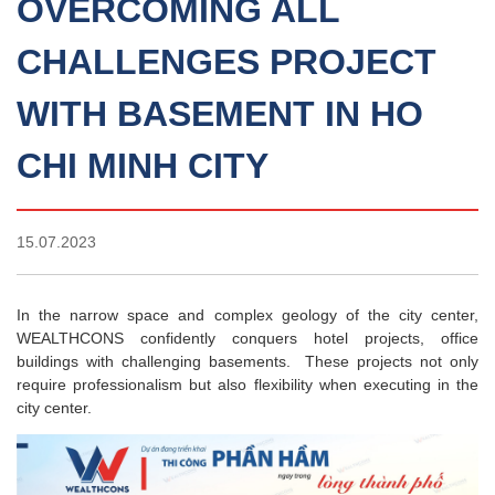
OVERCOMING ALL
CHALLENGES PROJECT
WITH BASEMENT IN HO
CHI MINH CITY
15.07.2023
In the narrow space and complex geology of the city center,
WEALTHCONS confidently conquers hotel projects, office
buildings with challenging basements. These projects not only
require professionalism but also flexibility when executing in the
city center.