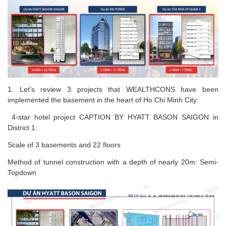
1. Let's review 3 projects that WEALTHCONS have been
implemented the basement in the heart of Ho Chi Minh City:
4-star hotel project CAPTION BY HYATT BASON SAIGON in
District 1:
Scale of 3 basements and 22 floors
Method of tunnel construction with a depth of nearly 20m: Semi-
Topdown