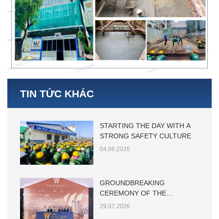
TIN TỨC KHÁC
STARTING THE DAY WITH A
STRONG SAFETY CULTURE
04.08.2026
GROUNDBREAKING
CEREMONY OF THE
WESTIQUE RESIDENCES
29.07.2026