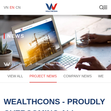
VN
EN
CN
NEWS
News
Project news
VIEW ALL
PROJECT NEWS
COMPANY NEWS
WEACA
WEALTHCONS - PROUDLY