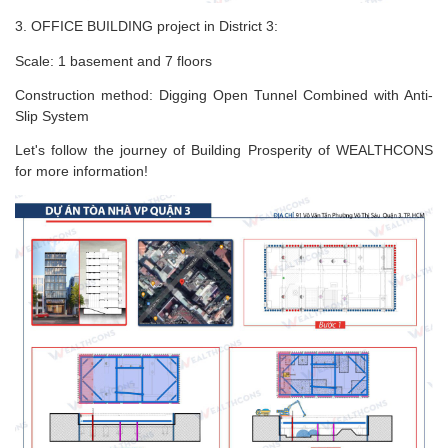
3. OFFICE BUILDING project in District 3:
Scale: 1 basement and 7 floors
Construction method: Digging Open Tunnel Combined with Anti-
Slip System
Let's follow the journey of Building Prosperity of WEALTHCONS
for more information!