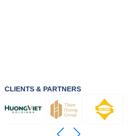
CLIENTS & PARTNERS