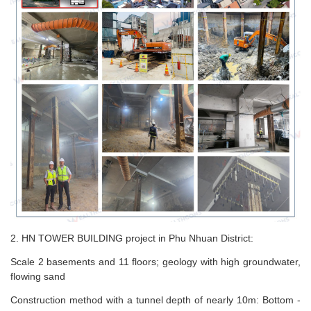
2. HN TOWER BUILDING project in Phu Nhuan District:
Scale 2 basements and 11 floors; geology with high groundwater,
flowing sand
Construction method with a tunnel depth of nearly 10m: Bottom -