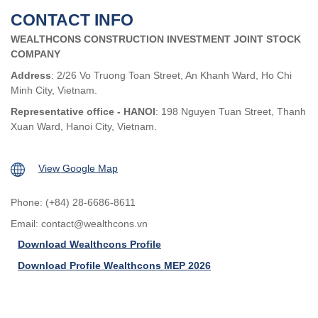
CONTACT INFO
WEALTHCONS CONSTRUCTION INVESTMENT JOINT STOCK
COMPANY
Address
: 2/26 Vo Truong Toan Street, An Khanh Ward, Ho Chi
Minh City, Vietnam.
Representative office - HANOI
: 198 Nguyen Tuan Street, Thanh
Xuan Ward, Hanoi City, Vietnam.
View Google Map
Phone: (+84) 28-6686-8611
Email:
contact@wealthcons.vn
Download Wealthcons Profile
Download Profile Wealthcons MEP 2026