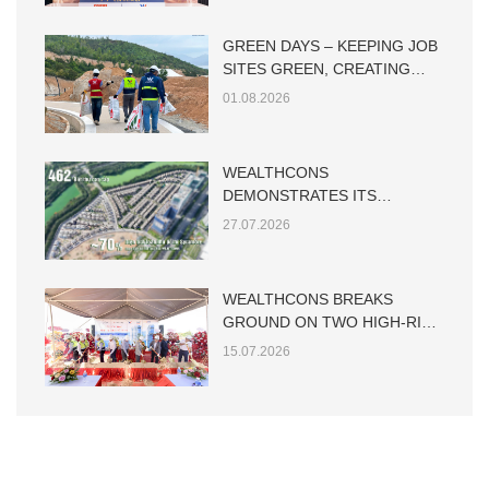
GREEN DAYS – KEEPING JOB
SITES GREEN, CREATING
SUSTAINABLE VALUE
01.08.2026
WEALTHCONS
DEMONSTRATES ITS
CAPABILITY IN LARGE-SCALE
27.07.2026
LOW-RISE RESIDENTIAL
CONSTRUCTION
WEALTHCONS BREAKS
GROUND ON TWO HIGH-RISE
TOWERS AT THE MAIA HO
15.07.2026
TRAM PROJECT