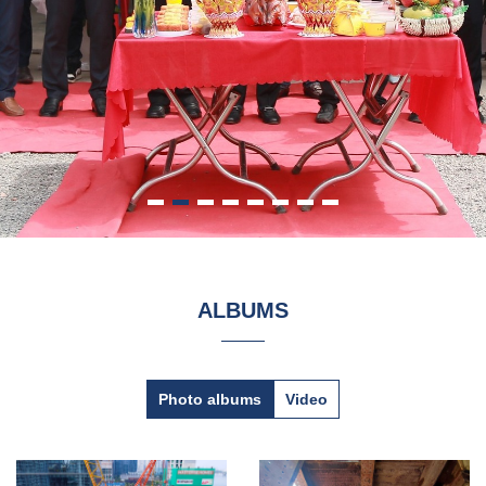
ALBUMS
Photo albums
Video