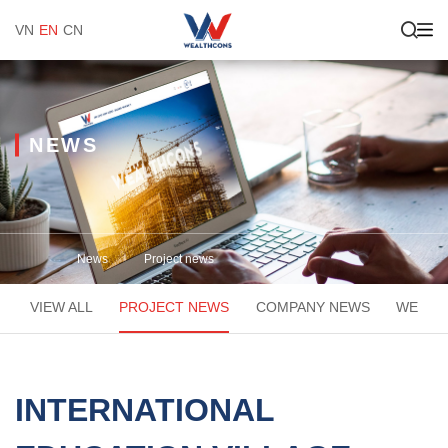
VN
EN
CN
NEWS
News
Project news
VIEW ALL
PROJECT NEWS
COMPANY NEWS
WEACA
INTERNATIONAL