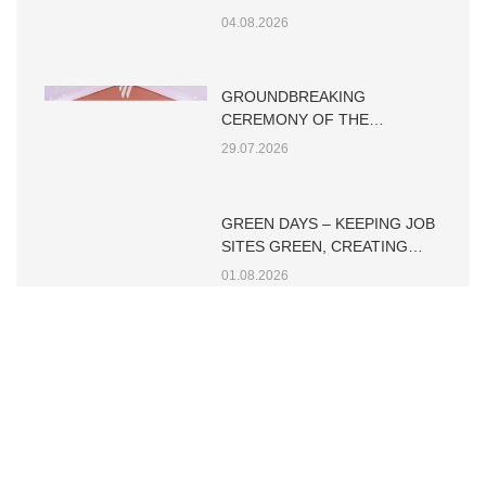
TIN TỨC KHÁC
STARTING THE DAY WITH A
STRONG SAFETY CULTURE
04.08.2026
GROUNDBREAKING
CEREMONY OF THE
WESTIQUE RESIDENCES
29.07.2026
GREEN DAYS – KEEPING JOB
SITES GREEN, CREATING