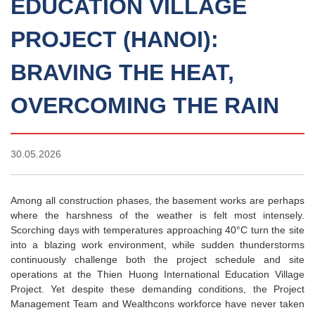
EDUCATION VILLAGE
PROJECT (HANOI):
BRAVING THE HEAT,
OVERCOMING THE RAIN
30.05.2026
Among all construction phases, the basement works are perhaps
where the harshness of the weather is felt most intensely.
Scorching days with temperatures approaching 40°C turn the site
into a blazing work environment, while sudden thunderstorms
continuously challenge both the project schedule and site
operations at the Thien Huong International Education Village
Project. Yet despite these demanding conditions, the Project
Management Team and Wealthcons workforce have never taken