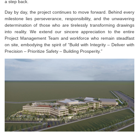
a step back.
Day by day, the project continues to move forward. Behind every
milestone lies perseverance, responsibility, and the unwavering
determination of those who are tirelessly transforming drawings
into reality. We extend our sincere appreciation to the entire
Project Management Team and workforce who remain steadfast
on site, embodying the spirit of “Build with Integrity – Deliver with
Precision – Prioritize Safety – Building Prosperity.”