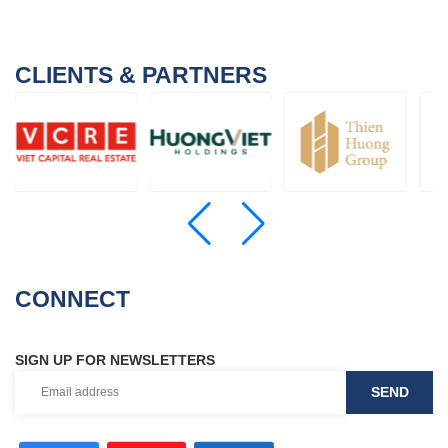
CLIENTS & PARTNERS
CONNECT
SIGN UP FOR NEWSLETTERS