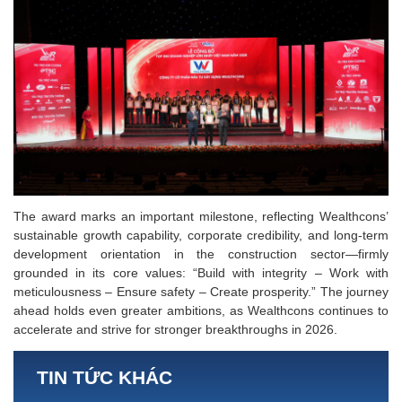
The award marks an important milestone, reflecting Wealthcons’
sustainable growth capability, corporate credibility, and long-term
development orientation in the construction sector—firmly
grounded in its core values: “Build with integrity – Work with
meticulousness – Ensure safety – Create prosperity.” The journey
ahead holds even greater ambitions, as Wealthcons continues to
accelerate and strive for stronger breakthroughs in 2026.
TIN TỨC KHÁC