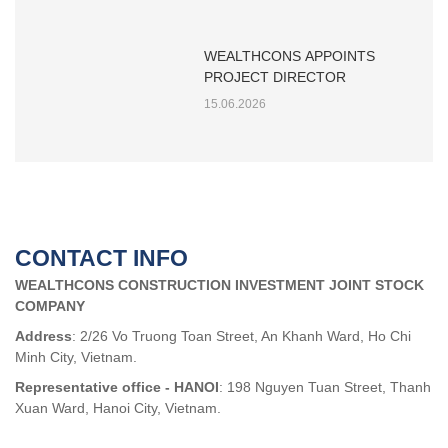
WEALTHCONS APPOINTS
PROJECT DIRECTOR
15.06.2026
CONTACT INFO
WEALTHCONS CONSTRUCTION INVESTMENT JOINT STOCK
COMPANY
Address
: 2/26 Vo Truong Toan Street, An Khanh Ward, Ho Chi
Minh City, Vietnam.
Representative office - HANOI
: 198 Nguyen Tuan Street, Thanh
Xuan Ward, Hanoi City, Vietnam.