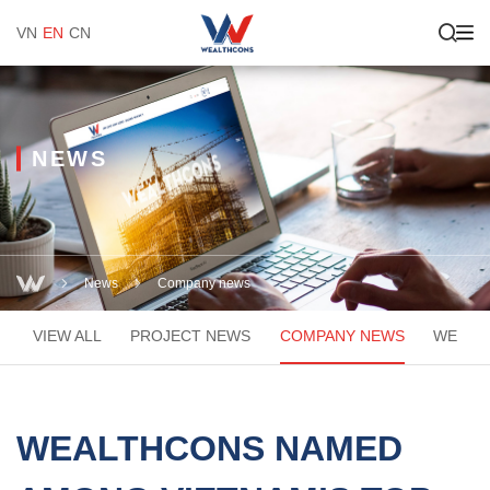
VN
EN
CN
NEWS
News
Company news
VIEW ALL
PROJECT NEWS
COMPANY NEWS
WEACA
WEALTHCONS NAMED