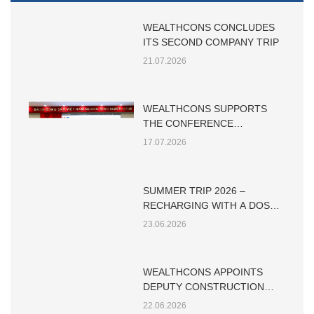
WEALTHCONS CONCLUDES
ITS SECOND COMPANY TRIP
21.07.2026
WEALTHCONS SUPPORTS
THE CONFERENCE
“CONSTRUCTION
17.07.2026
TECHNOLOGY FOR
SUSTAINABLE
DEVELOPMENT – CTSD 2026”
SUMMER TRIP 2026 –
RECHARGING WITH A DOSE
OF VITAMIN SEA WITH
23.06.2026
WEALTHCONSERS
WEALTHCONS APPOINTS
DEPUTY CONSTRUCTION
SITE MANAGERS
22.06.2026