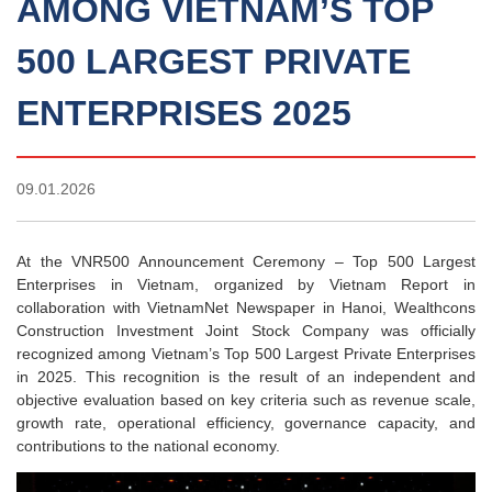
AMONG VIETNAM’S TOP
500 LARGEST PRIVATE
ENTERPRISES 2025
09.01.2026
At the VNR500 Announcement Ceremony – Top 500 Largest
Enterprises in Vietnam, organized by Vietnam Report in
collaboration with VietnamNet Newspaper in Hanoi, Wealthcons
Construction Investment Joint Stock Company was officially
recognized among Vietnam’s Top 500 Largest Private Enterprises
in 2025. This recognition is the result of an independent and
objective evaluation based on key criteria such as revenue scale,
growth rate, operational efficiency, governance capacity, and
contributions to the national economy.