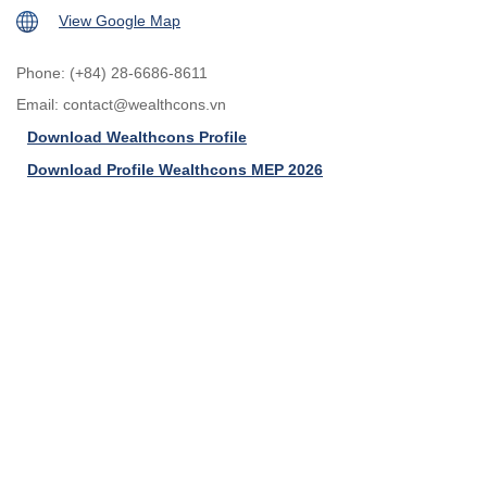
View Google Map
Phone: (+84) 28-6686-8611
Email:
contact@wealthcons.vn
Download Wealthcons Profile
Download Profile Wealthcons MEP 2026