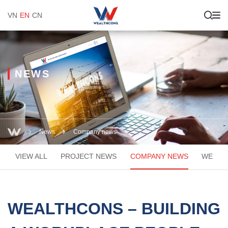
VN
EN
CN
NEWS
News
Company news
VIEW ALL
PROJECT NEWS
COMPANY NEWS
WEACA
WEALTHCONS – BUILDING