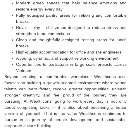
Modern green spaces that help balance emotions and
restore energy every day
Fully equipped pantry areas for relaxing and comfortable
breaks
Relax – play – chill zones designed to reduce stress and
strengthen team connections
Clean and thoughtfully designed resting areas for lunch
breaks
High-quality accommodation for office and site engineers
A young, dynamic, and supportive working environment
Opportunities to participate in large-scale projects across
Vietnam
Beyond creating a comfortable workplace, Wealthcons also
focuses on building a growth-oriented environment where young
talents can learn faster, receive greater opportunities, unleash
stronger creativity, and feel proud of the journey they are
pursuing. At Wealthcons, going to work every day is not only
about completing tasks — it is also about becoming a better
version of yourself. That is the value Wealthcons continues to
pursue in its journey of people development and sustainable
corporate culture building.
.