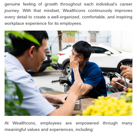
genuine feeling of growth throughout each individual’s career
journey. With that mindset, Wealthcons continuously improves
every detail to create a well-organized, comfortable, and inspiring
workplace experience for its employees.
At Wealthcons, employees are empowered through many
meaningful values and experiences, including: