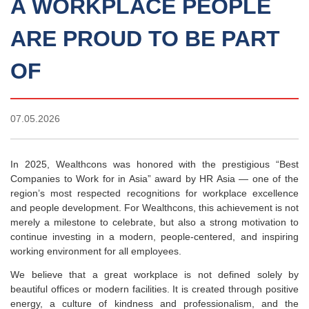
A WORKPLACE PEOPLE
ARE PROUD TO BE PART
OF
07.05.2026
In 2025, Wealthcons was honored with the prestigious “Best
Companies to Work for in Asia” award by HR Asia — one of the
region’s most respected recognitions for workplace excellence
and people development. For Wealthcons, this achievement is not
merely a milestone to celebrate, but also a strong motivation to
continue investing in a modern, people-centered, and inspiring
working environment for all employees.
We believe that a great workplace is not defined solely by
beautiful offices or modern facilities. It is created through positive
energy, a culture of kindness and professionalism, and the